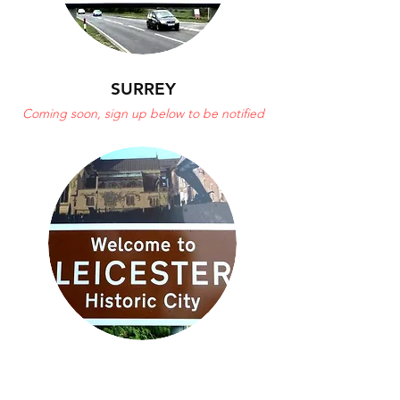
SURREY
Coming soon, sign up below to be notified
LEICESTER
POSTPONED DUE TO COVID-19