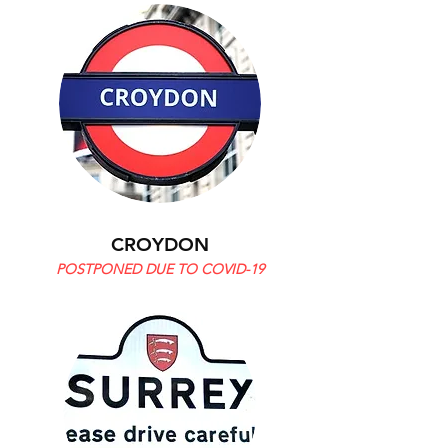
CROYDON
POSTPONED DUE TO COVID-19