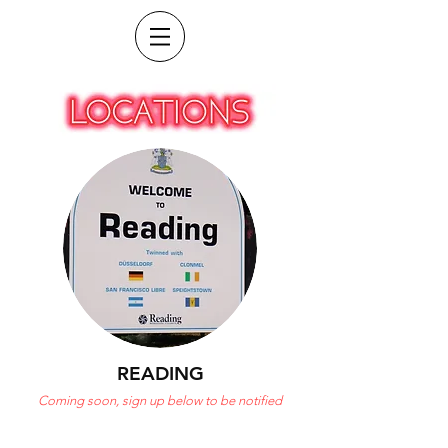
READING
Coming soon, sign up below to be notified